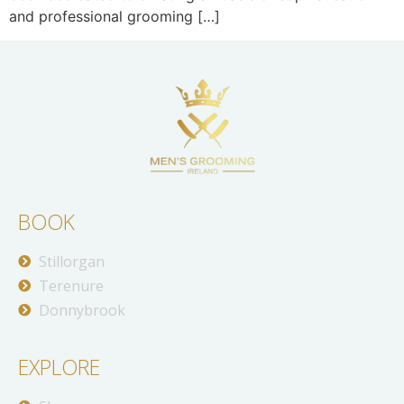
and professional grooming […]
BOOK
Stillorgan
Terenure
Donnybrook
EXPLORE