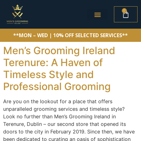
0
**MON – WED | 10% OFF SELECTED SERVICES**
Men’s Grooming Ireland
Terenure: A Haven of
Timeless Style and
Professional Grooming
Are you on the lookout for a place that offers
unparalleled grooming services and timeless style?
Look no further than Men’s Grooming Ireland in
Terenure, Dublin – our second store that opened its
doors to the city in February 2019. Since then, we have
been dedicated to curating an oasis of sophistication