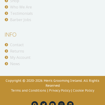
Shop
Who We Are
Testimonials
Barber Jobs
INFO
Contact
Returns
My Account
News
Copyright © 2020-2026 Men’s Grooming Ireland. All Rights
Reserved
Terms and Conditions
|
Privacy Policy
|
Cookie Policy