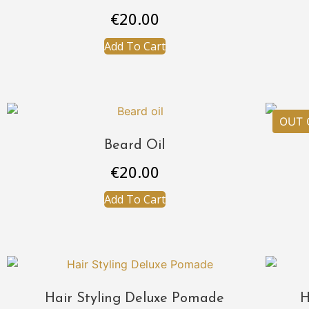
€
20.00
Add To Cart
Beard Oil
€
20.00
Add To Cart
Hair Styling Deluxe Pomade
H