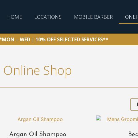
HOME
LOCATIONS
MOBILE BARBER
ONLI
*MON – WED | 10% OFF SELECTED SERVICES**
Online Shop
Argan Oil Shampoo
Bea