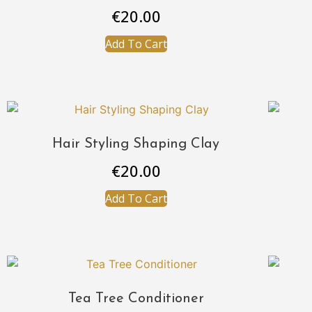
€
20.00
Add To Cart
Hair Styling Shaping Clay
€
20.00
Add To Cart
Tea Tree Conditioner