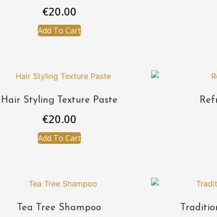
€
20.00
Add To Cart
Hair Styling Texture Paste
Ref
€
20.00
Add To Cart
Tea Tree Shampoo
Traditi