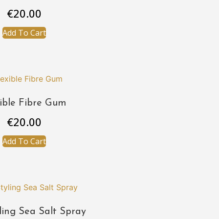
€
20.00
Add To Cart
xible Fibre Gum
€
20.00
Add To Cart
ling Sea Salt Spray