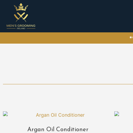
*
Argan Oil Conditioner