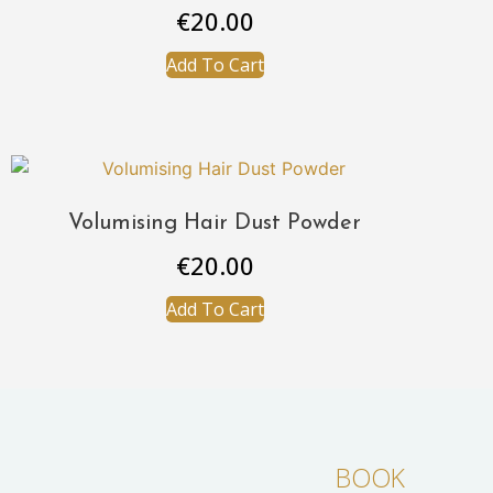
€
20.00
Add To Cart
Volumising Hair Dust Powder
€
20.00
Add To Cart
BOOK