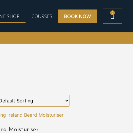
0
NE SHOP
COURSES
BOOK NOW
rd Moisturiser