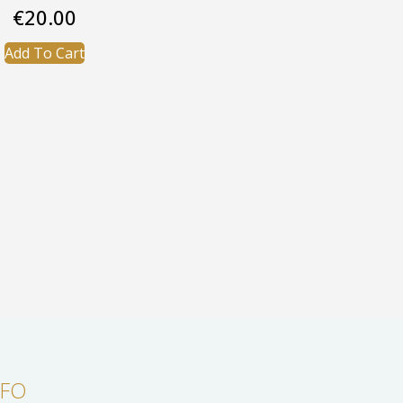
€
20.00
Add To Cart
NFO