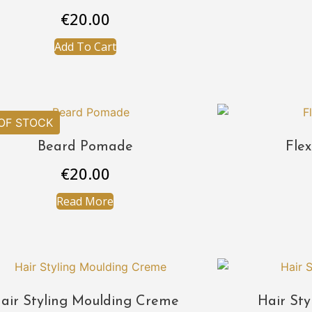
€
20.00
Add To Cart
Beard Pomade
Fle
€
20.00
Read More
air Styling Moulding Creme
Hair Sty