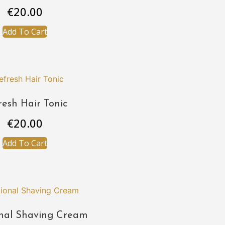
€
20.00
Add To Cart
resh Hair Tonic
€
20.00
Add To Cart
onal Shaving Cream