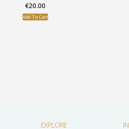
€
20.00
Add To Cart
EXPLORE
I