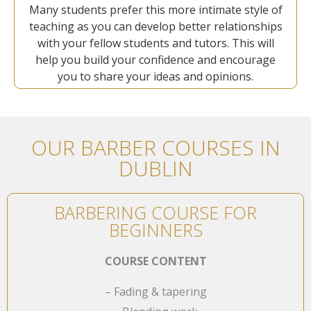
Many students prefer this more intimate style of
teaching as you can develop better relationships
with your fellow students and tutors. This will
help you build your confidence and encourage
you to share your ideas and opinions.
OUR BARBER COURSES IN
DUBLIN
BARBERING COURSE FOR
BEGINNERS
COURSE CONTENT
– Fading & tapering