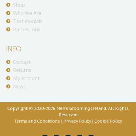
Shop
Who We Are
Testimonials
Barber Jobs
INFO
Contact
Returns
My Account
News
Copyright © 2020-2026 Men’s Grooming Ireland. All Rights
Reserved
Terms and Conditions
|
Privacy Policy
|
Cookie Policy