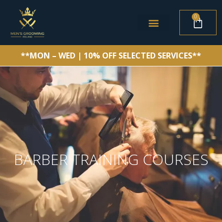
0
**MON – WED | 10% OFF SELECTED SERVICES**
BARBER TRAINING COURSES