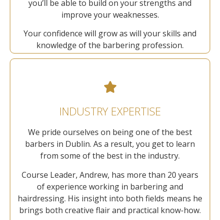
you’ll be able to build on your strengths and
improve your weaknesses.
Your confidence will grow as will your skills and
knowledge of the barbering profession.
INDUSTRY EXPERTISE
We pride ourselves on being one of the best
barbers in Dublin. As a result, you get to learn
from some of the best in the industry.
Course Leader, Andrew, has more than 20 years
of experience working in barbering and
hairdressing. His insight into both fields means he
brings both creative flair and practical know-how.