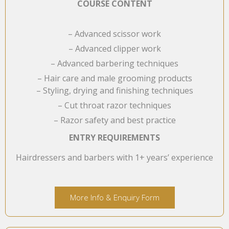
COURSE CONTENT
– Advanced scissor work
– Advanced clipper work
– Advanced barbering techniques
– Hair care and male grooming products
– Styling, drying and finishing techniques
– Cut throat razor techniques
– Razor safety and best practice
ENTRY REQUIREMENTS
Hairdressers and barbers with 1+ years’ experience
More Info & Enquiry Form