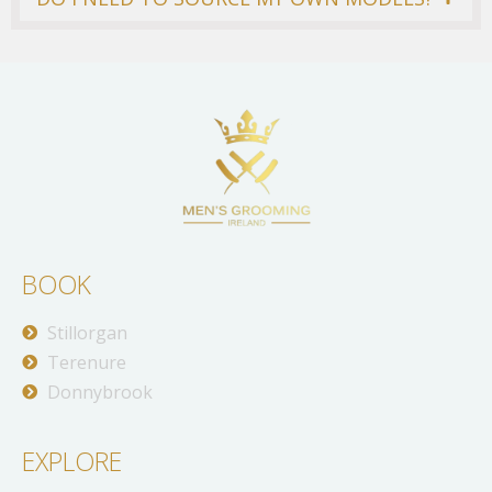
BOOK
Stillorgan
Terenure
Donnybrook
EXPLORE