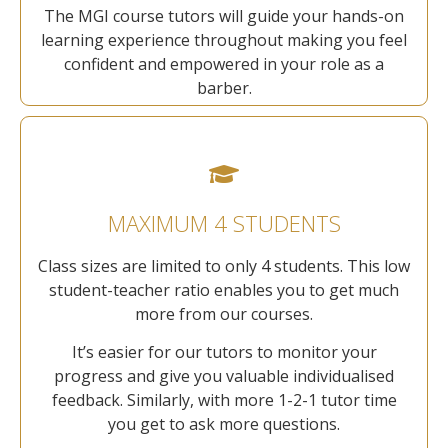
The MGI course tutors will guide your hands-on
learning experience throughout making you feel
confident and empowered in your role as a
barber.
MAXIMUM 4 STUDENTS
Class sizes are limited to only 4 students. This low
student-teacher ratio enables you to get much
more from our courses.
It’s easier for our tutors to monitor your
progress and give you valuable individualised
feedback. Similarly, with more 1-2-1 tutor time
you get to ask more questions.