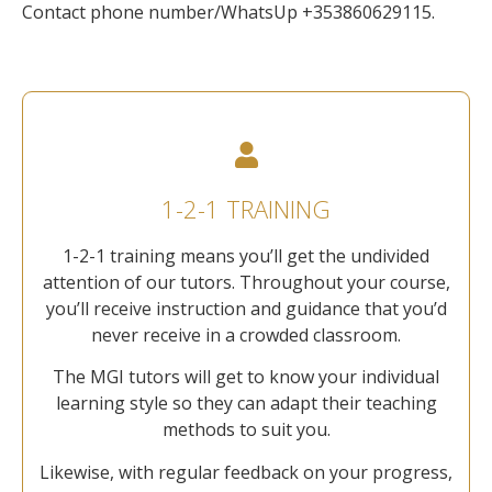
Contact phone number/WhatsUp +353860629115.
1-2-1 TRAINING
1-2-1 training means you’ll get the undivided
attention of our tutors. Throughout your course,
you’ll receive instruction and guidance that you’d
never receive in a crowded classroom.
The MGI tutors will get to know your individual
learning style so they can adapt their teaching
methods to suit you.
Likewise, with regular feedback on your progress,