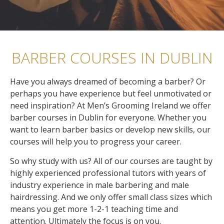
BARBER COURSES IN DUBLIN
Have you always dreamed of becoming a barber? Or
perhaps you have experience but feel unmotivated or
need inspiration? At Men’s Grooming Ireland we offer
barber courses in Dublin for everyone. Whether you
want to learn barber basics or develop new skills, our
courses will help you to progress your career.
So why study with us? All of our courses are taught by
highly experienced professional tutors with years of
industry experience in male barbering and male
hairdressing.
And we only offer small class sizes which
means you get more 1-2-1 teaching time and
attention. Ultimately the focus is on you.