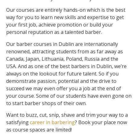
Our courses are entirely hands-on which is the best
way for you to learn new skills and expertise to get
your first job, achieve promotion or build your
personal reputation as a talented barber.
Our barber courses in Dublin are internationally
renowned, attracting students from as far away as
Canada, Japan, Lithuania, Poland, Russia and the
USA.
And as one of the best barbers in Dublin, we’re
always on the lookout for future talent. So if you
demonstrate passion, potential and the drive to
succeed we may even offer you a job at the end of
your course. Some of our students have even gone on
to start barber shops of their own.
Want to buzz, cut, snip, shave and trim your way to a
satisfying
career in barbering
? Book your place now
as c
ourse spaces are limited!