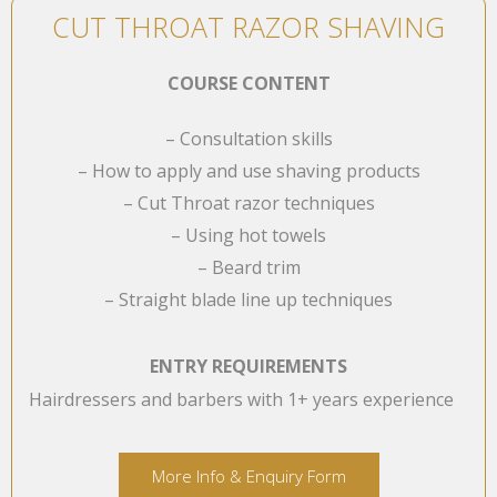
CUT THROAT RAZOR SHAVING
COURSE CONTENT
– Consultation skills
– How to apply and use shaving products
– Cut Throat razor techniques
– Using hot towels
– Beard trim
– Straight blade line up techniques
ENTRY REQUIREMENTS
Hairdressers and barbers with 1+ years experience
More Info & Enquiry Form