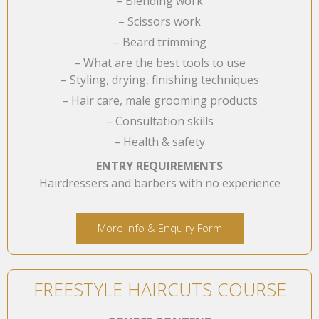
– Blending work
– Scissors work
– Beard trimming
– What are the best tools to use
– Styling, drying, finishing techniques
– Hair care, male grooming products
– Consultation skills
– Health & safety
ENTRY REQUIREMENTS
Hairdressers and barbers with no experience
More Info & Enquiry Form
FREESTYLE HAIRCUTS COURSE