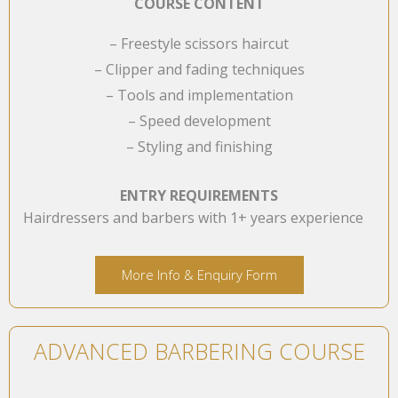
COURSE CONTENT
– Freestyle scissors haircut
– Clipper and fading techniques
– Tools and implementation
– Speed development
– Styling and finishing
ENTRY REQUIREMENTS
Hairdressers and barbers with 1+ years experience
More Info & Enquiry Form
ADVANCED BARBERING COURSE