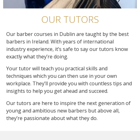
OUR TUTORS
Our barber courses in Dublin are taught by the best
barbers in Ireland. With years of international
industry experience, it’s safe to say our tutors know
exactly what they’re doing.
Your tutor will teach you practical skills and
techniques which you can then use in your own
workplace. They’ll provide you with countless tips and
insights to help you get ahead and succeed.
Our tutors are here to inspire the next generation of
young and ambitious new barbers but above all,
they’re passionate about what they do.