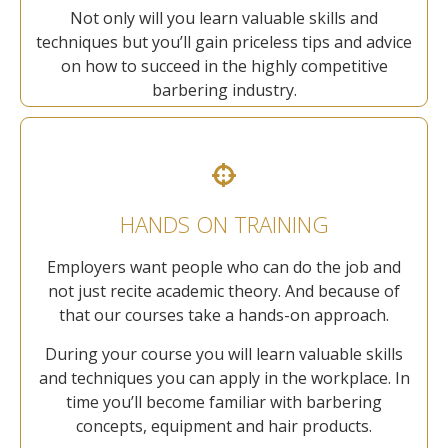
Not only will you learn valuable skills and
techniques but you’ll gain priceless tips and advice
on how to succeed in the highly competitive
barbering industry.
HANDS ON TRAINING
Employers want people who can do the job and
not just recite academic theory. And because of
that our courses take a hands-on approach.
During your course you will learn valuable skills
and techniques you can apply in the workplace. In
time you’ll become familiar with barbering
concepts, equipment and hair products.