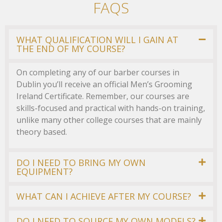
FAQS
WHAT QUALIFICATION WILL I GAIN AT
THE END OF MY COURSE?
On completing any of our barber courses in
Dublin you’ll receive an official Men’s Grooming
Ireland Certificate. Remember, our courses are
skills-focused and practical with hands-on training,
unlike many other college courses that are mainly
theory based.
DO I NEED TO BRING MY OWN
EQUIPMENT?
WHAT CAN I ACHIEVE AFTER MY COURSE?
DO I NEED TO SOURCE MY OWN MODELS?