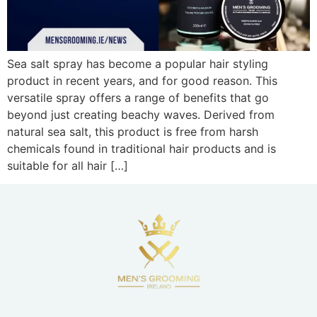
Sea salt spray has become a popular hair styling
product in recent years, and for good reason. This
versatile spray offers a range of benefits that go
beyond just creating beachy waves. Derived from
natural sea salt, this product is free from harsh
chemicals found in traditional hair products and is
suitable for all hair […]