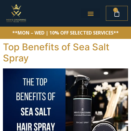
0
**MON – WED | 10% OFF SELECTED SERVICES**
Top Benefits of Sea Salt
Spray