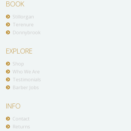
BOOK
Stillorgan
Terenure
Donnybrook
EXPLORE
Shop
Who We Are
Testimonials
Barber Jobs
INFO
Contact
Returns