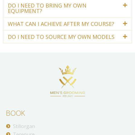
DO I NEED TO BRING MY OWN
EQUIPMENT?
WHAT CAN I ACHIEVE AFTER MY COURSE?
DO I NEED TO SOURCE MY OWN MODELS
BOOK
Stillorgan
Terenure