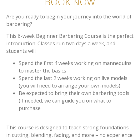
BOOK NOW
Are you ready to begin your journey into the world of
barbering?
This 6-week Beginner Barbering Course is the perfect
introduction. Classes run two days a week, and
students will:
Spend the first 4 weeks working on mannequins
to master the basics
Spend the last 2 weeks working on live models
(you will need to arrange your own models)
Be expected to bring their own barbering tools
(if needed, we can guide you on what to
purchase
This course is designed to teach strong foundations
in cutting, blending, fading, and more – no experience