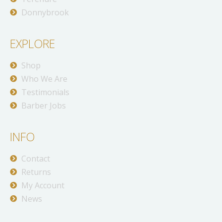
Donnybrook
EXPLORE
Shop
Who We Are
Testimonials
Barber Jobs
INFO
Contact
Returns
My Account
News