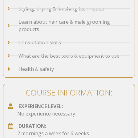
Styling, drying & finishing techniques
Learn about hair care & male grooming
products
Consultation skills
What are the best tools & equipment to use
Health & safety
COURSE INFORMATION:
EXPERIENCE LEVEL:
No experience necessary
DURATION:
2 mornings a week for 6 weeks