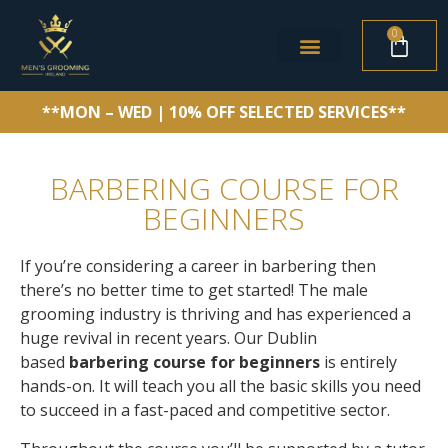
0
**MON – WED | 10% OFF SELECTED SERVICES**
BARBERING COURSE FOR
BEGINNERS
If you’re considering a career in barbering then
there’s no better time to get started! The male
grooming industry is thriving and has experienced a
huge revival in recent years.
Our Dublin
based
barbering course for beginners
is entirely
hands-on. It will teach you all the basic skills you need
to succeed in a fast-paced and competitive sector.