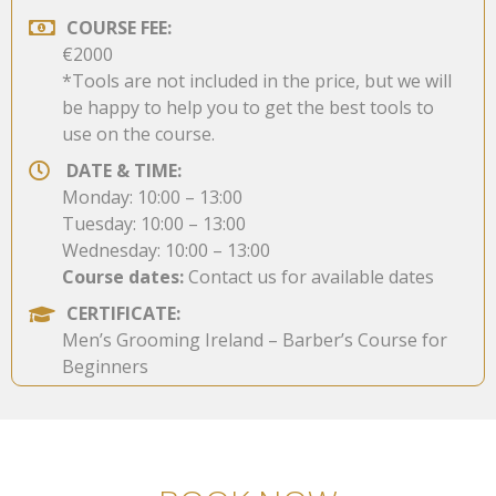
COURSE FEE:
€2000
*Tools are not included in the price, but we will
be happy to help you to get the best tools to
use on the course.
DATE & TIME:
Monday: 10:00 – 13:00
Tuesday: 10:00 – 13:00
Wednesday: 10:00 – 13:00
Course dates:
Contact us for available dates
CERTIFICATE:
Men’s Grooming Ireland – Barber’s Course for
Beginners