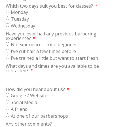
Which two days suit you best for classes?
Monday
Tuesday
Wednesday
Have you ever had any previous barbering
experience?
No experience – total beginner
I’ve cut hair a few times before
I’ve trained a little but want to start fresh
What days and times are you available to be
contacted?
How did you hear about us?
Google / Website
Social Media
A friend
At one of our barbershops
Any other comments?