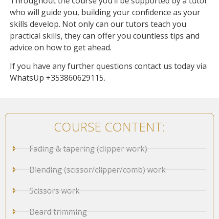
Throughout the course you’ll be supported by a tutor
who will guide you, building your confidence as your
skills develop. Not only can our tutors teach you
practical skills, they can offer you countless tips and
advice on how to get ahead.
If you have any further questions contact us today via
WhatsUp +353860629115.
COURSE CONTENT:
Fading & tapering (clipper work)
Blending (scissor/clipper/comb) work
Scissors work
Beard trimming