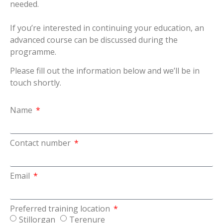
needed.
If you’re interested in continuing your education, an
advanced course can be discussed during the
programme.
Please fill out the information below and we’ll be in
touch shortly.
Name
Contact number
Email
Preferred training location
Stillorgan
Terenure