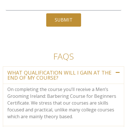
SUBMIT
Alternative:
FAQS
WHAT QUALIFICATION WILL I GAIN AT THE
END OF MY COURSE?
On completing the course you’ll receive a Men’s
Grooming Ireland: Barbering Course for Beginners
Certificate. We stress that our courses are skills
focused and practical, unlike many college courses
which are mainly theory based.