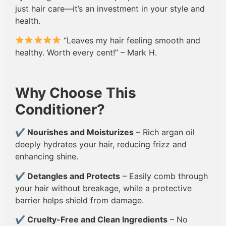
just hair care—it’s an investment in your style and
health.
“Leaves my hair feeling smooth and
healthy. Worth every cent!” – Mark H.
Why Choose This
Conditioner?
✔
Nourishes and Moisturizes
– Rich argan oil
deeply hydrates your hair, reducing frizz and
enhancing shine.
✔
Detangles and Protects
– Easily comb through
your hair without breakage, while a protective
barrier helps shield from damage.
✔
Cruelty-Free and Clean Ingredients
– No