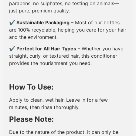
parabens, no sulphates, no testing on animals—
just pure, premium quality.
✔
Sustainable Packaging
– Most of our bottles
are 100% recyclable, helping you care for your hair
and the environment.
✔
Perfect for All Hair Types
– Whether you have
straight, curly, or textured hair, this conditioner
provides the nourishment you need.
How To Use:
Apply to clean, wet hair. Leave in for a few
minutes, then rinse thoroughly.
Please Note:
Due to the nature of the product, it can only be