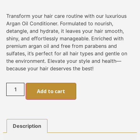
Transform your hair care routine with our luxurious
Argan Oil Conditioner. Formulated to nourish,
detangle, and hydrate, it leaves your hair smooth,
shiny, and effortlessly manageable. Enriched with
premium argan oil and free from parabens and
sulfates, it’s perfect for all hair types and gentle on
the environment. Elevate your style and health—
because your hair deserves the best!
Alternative:
Add to cart
Description