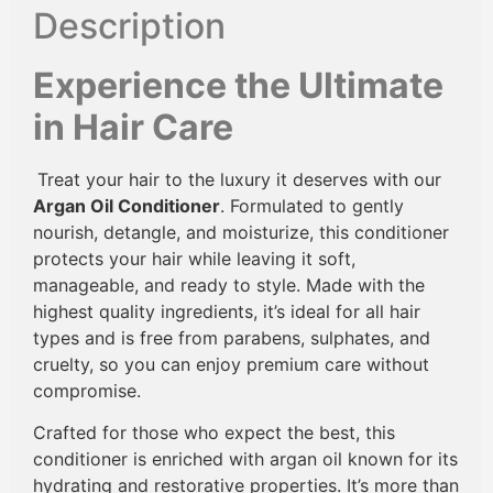
Description
Experience the Ultimate
in Hair Care
Treat your hair to the luxury it deserves with our
Argan Oil Conditioner
. Formulated to gently
nourish, detangle, and moisturize, this conditioner
protects your hair while leaving it soft,
manageable, and ready to style. Made with the
highest quality ingredients, it’s ideal for all hair
types and is free from parabens, sulphates, and
cruelty, so you can enjoy premium care without
compromise.
Crafted for those who expect the best, this
conditioner is enriched with argan oil known for its
hydrating and restorative properties. It’s more than