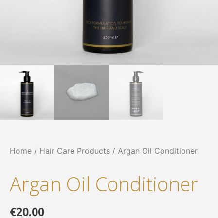
Home
/
Hair Care Products
/ Argan Oil Conditioner
Argan Oil Conditioner
€
20.00