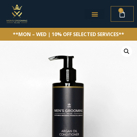
0
**MON – WED | 10% OFF SELECTED SERVICES**