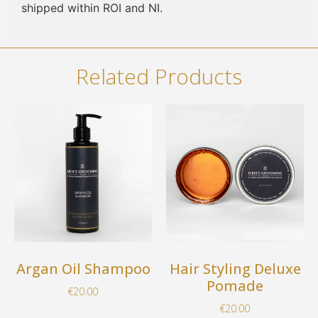
shipped within ROI and NI.
Related Products
Argan Oil Shampoo
Hair Styling Deluxe
Pomade
€
20.00
€
20.00