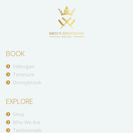
BOOK
Stillorgan
Terenure
Donnybrook
EXPLORE
Shop
Who We Are
Testimonials