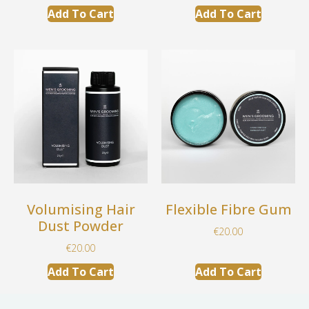
Add To Cart
Add To Cart
Volumising Hair
Flexible Fibre Gum
Dust Powder
€
20.00
€
20.00
Add To Cart
Add To Cart