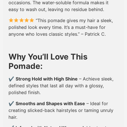
occasions. The water-soluble formula makes it
easy to wash out, leaving no residue behind.
“This pomade gives my hair a sleek,
polished look every time. It’s a must-have for
anyone who loves classic styles.” – Patrick C.
Why You’ll Love This
Pomade:
✔
Strong Hold with High Shine
– Achieve sleek,
defined styles that last all day with a glossy,
polished finish.
✔
Smooths and Shapes with Ease
– Ideal for
creating slicked-back hairstyles or taming unruly
hair.