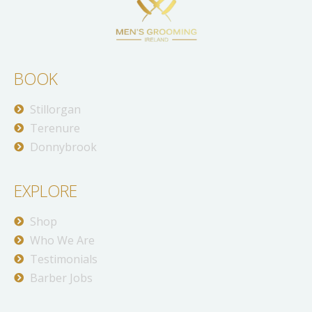
BOOK
Stillorgan
Terenure
Donnybrook
EXPLORE
Shop
Who We Are
Testimonials
Barber Jobs