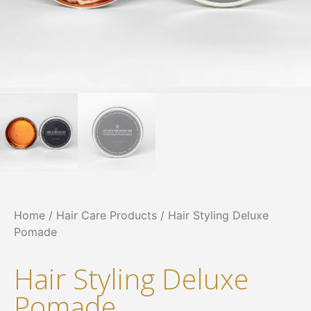
Home
/
Hair Care Products
/ Hair Styling Deluxe
Pomade
Hair Styling Deluxe
Pomade