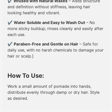
✔
Infused with Natural Waxes
– Adds structure
and definition without stiffness, leaving hair
looking healthy and vibrant.
✔
Water Soluble and Easy to Wash Out
– No
more sticky buildup; rinses cleanly and easily after
each use.
✔
Paraben-Free and Gentle on Hair
– Safe for
daily use, with no harsh chemicals to damage your
hair or scalp.]
How To Use:
Work a small amount of pomade into hands,
distribute evenly through damp or dry hair. Style
as desired.