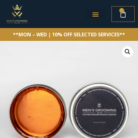
0
**MON – WED | 10% OFF SELECTED SERVICES**