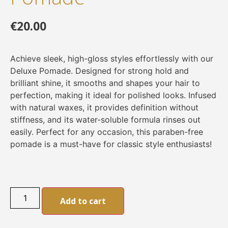
€
20.00
Achieve sleek, high-gloss styles effortlessly with our
Deluxe Pomade. Designed for strong hold and
brilliant shine, it smooths and shapes your hair to
perfection, making it ideal for polished looks. Infused
with natural waxes, it provides definition without
stiffness, and its water-soluble formula rinses out
easily. Perfect for any occasion, this paraben-free
pomade is a must-have for classic style enthusiasts!
Alternative:
Add to cart