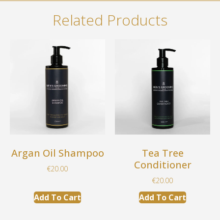
Related Products
Argan Oil Shampoo
Tea Tree
Conditioner
€
20.00
€
20.00
Add To Cart
Add To Cart