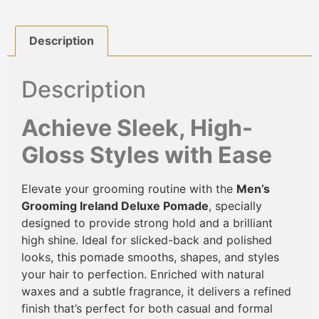
Description
Description
Achieve Sleek, High-
Gloss Styles with Ease
Elevate your grooming routine with the
Men’s
Grooming Ireland Deluxe Pomade
, specially
designed to provide strong hold and a brilliant
high shine. Ideal for slicked-back and polished
looks, this pomade smooths, shapes, and styles
your hair to perfection. Enriched with natural
waxes and a subtle fragrance, it delivers a refined
finish that’s perfect for both casual and formal