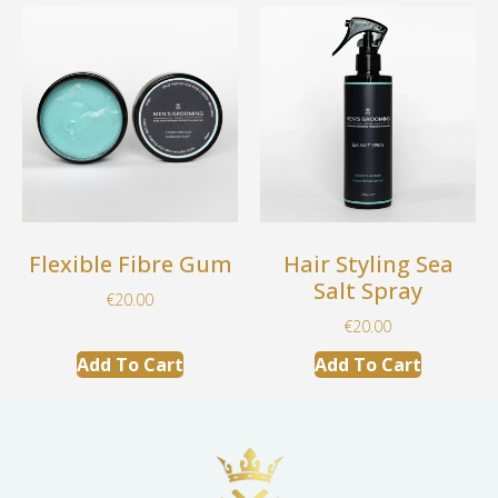
Flexible Fibre Gum
Hair Styling Sea
Salt Spray
€
20.00
€
20.00
Add To Cart
Add To Cart