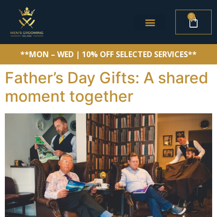
0
**MON – WED | 10% OFF SELECTED SERVICES**
Father’s Day Gifts: A shared
moment together