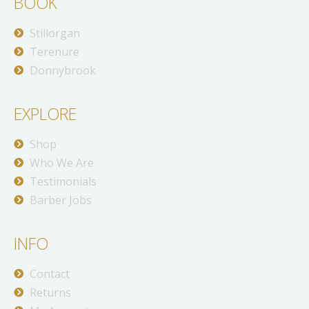
BOOK
Stillorgan
Terenure
Donnybrook
EXPLORE
Shop
Who We Are
Testimonials
Barber Jobs
INFO
Contact
Returns