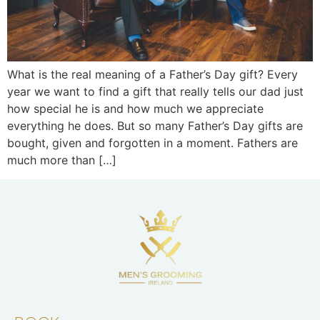
What is the real meaning of a Father’s Day gift? Every
year we want to find a gift that really tells our dad just
how special he is and how much we appreciate
everything he does. But so many Father’s Day gifts are
bought, given and forgotten in a moment. Fathers are
much more than […]