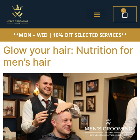
0
**MON – WED | 10% OFF SELECTED SERVICES**
Glow your hair: Nutrition for
men’s hair