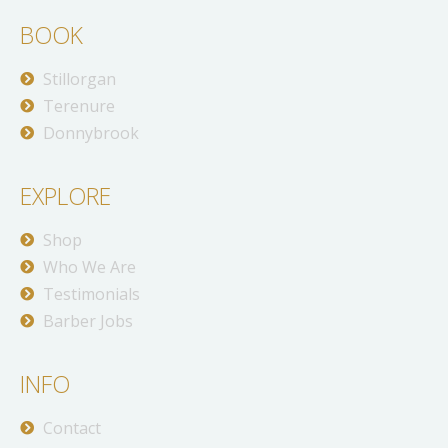
BOOK
Stillorgan
Terenure
Donnybrook
EXPLORE
Shop
Who We Are
Testimonials
Barber Jobs
INFO
Contact