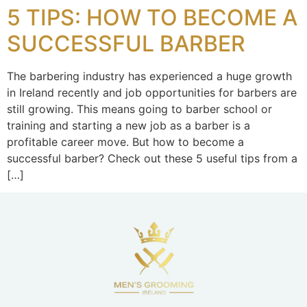
5 TIPS: HOW TO BECOME A
SUCCESSFUL BARBER
The barbering industry has experienced a huge growth
in Ireland recently and job opportunities for barbers are
still growing. This means going to barber school or
training and starting a new job as a barber is a
profitable career move. But how to become a
successful barber? Check out these 5 useful tips from a
[…]