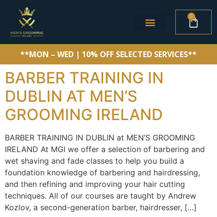
0
**MON – WED | 10% OFF SELECTED SERVICES**
BARBER TRAINING IN
DUBLIN AT MEN’S
GROOMING IRELAND
BARBER TRAINING IN DUBLIN at MEN’S GROOMING
IRELAND At MGI we offer a selection of barbering and
wet shaving and fade classes to help you build a
foundation knowledge of barbering and hairdressing,
and then refining and improving your hair cutting
techniques. All of our courses are taught by Andrew
Kozlov, a second-generation barber, hairdresser, […]