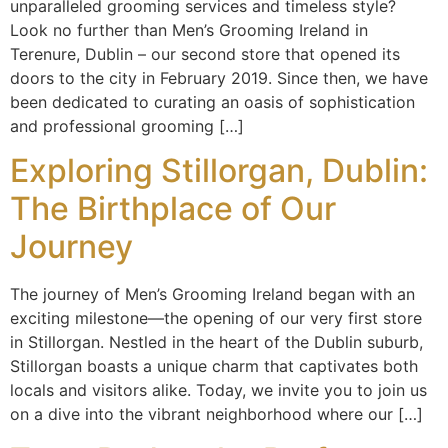
unparalleled grooming services and timeless style?
Look no further than Men’s Grooming Ireland in
Terenure, Dublin – our second store that opened its
doors to the city in February 2019. Since then, we have
been dedicated to curating an oasis of sophistication
and professional grooming […]
Exploring Stillorgan, Dublin:
The Birthplace of Our
Journey
The journey of Men’s Grooming Ireland began with an
exciting milestone—the opening of our very first store
in Stillorgan. Nestled in the heart of the Dublin suburb,
Stillorgan boasts a unique charm that captivates both
locals and visitors alike. Today, we invite you to join us
on a dive into the vibrant neighborhood where our […]