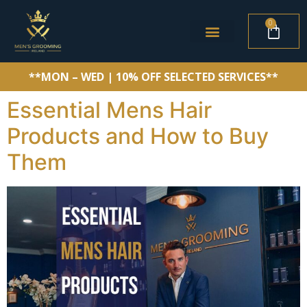
0
**MON – WED | 10% OFF SELECTED SERVICES**
Essential Mens Hair
Products and How to Buy
Them