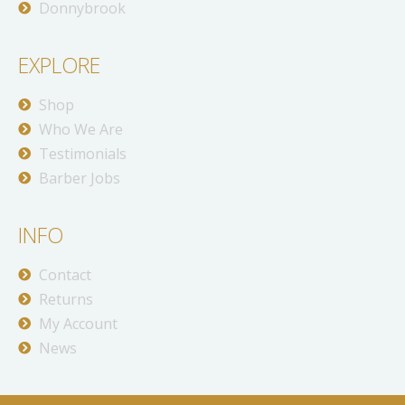
Donnybrook
EXPLORE
Shop
Who We Are
Testimonials
Barber Jobs
INFO
Contact
Returns
My Account
News