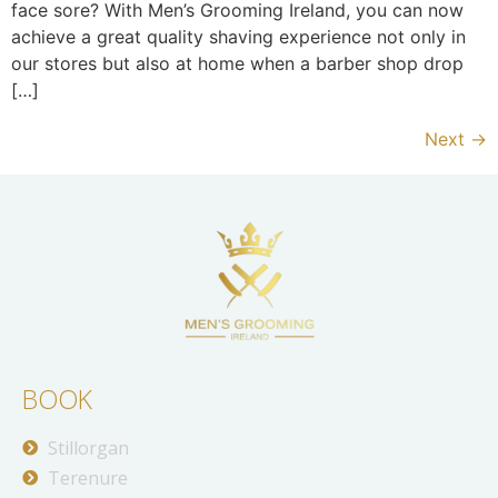
face sore? With Men’s Grooming Ireland, you can now
achieve a great quality shaving experience not only in
our stores but also at home when a barber shop drop
[…]
Next
→
BOOK
Stillorgan
Terenure