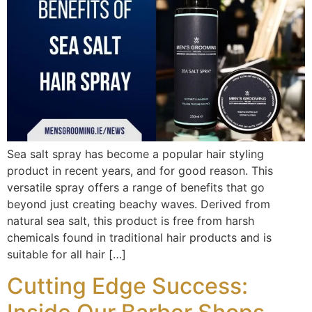
Sea salt spray has become a popular hair styling
product in recent years, and for good reason. This
versatile spray offers a range of benefits that go
beyond just creating beachy waves. Derived from
natural sea salt, this product is free from harsh
chemicals found in traditional hair products and is
suitable for all hair […]
Cutting Edge Success: