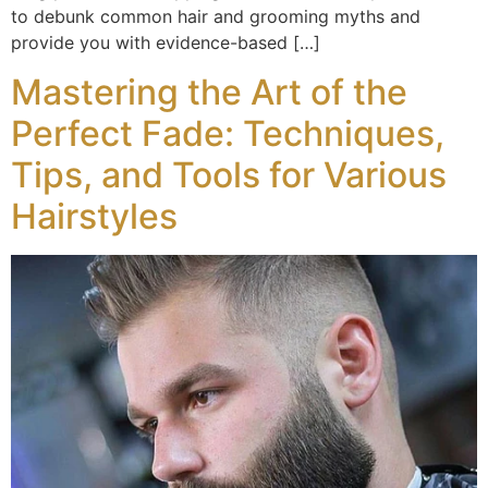
to debunk common hair and grooming myths and
provide you with evidence-based […]
Mastering the Art of the
Perfect Fade: Techniques,
Tips, and Tools for Various
Hairstyles