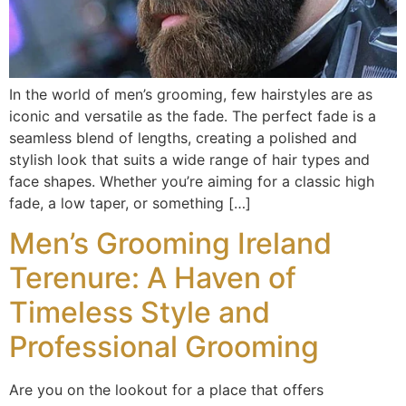
In the world of men’s grooming, few hairstyles are as
iconic and versatile as the fade. The perfect fade is a
seamless blend of lengths, creating a polished and
stylish look that suits a wide range of hair types and
face shapes. Whether you’re aiming for a classic high
fade, a low taper, or something […]
Men’s Grooming Ireland
Terenure: A Haven of
Timeless Style and
Professional Grooming
Are you on the lookout for a place that offers