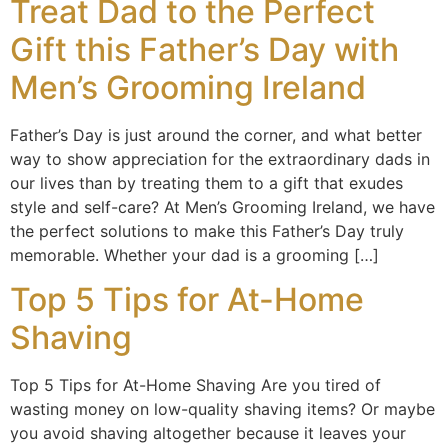
Treat Dad to the Perfect
Gift this Father’s Day with
Men’s Grooming Ireland
Father’s Day is just around the corner, and what better
way to show appreciation for the extraordinary dads in
our lives than by treating them to a gift that exudes
style and self-care? At Men’s Grooming Ireland, we have
the perfect solutions to make this Father’s Day truly
memorable. Whether your dad is a grooming […]
Top 5 Tips for At-Home
Shaving
Top 5 Tips for At-Home Shaving Are you tired of
wasting money on low-quality shaving items? Or maybe
you avoid shaving altogether because it leaves your