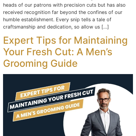
heads of our patrons with precision cuts but has also
received recognition far beyond the confines of our
humble establishment. Every snip tells a tale of
craftsmanship and dedication, so allow us […]
Expert Tips for Maintaining
Your Fresh Cut: A Men’s
Grooming Guide