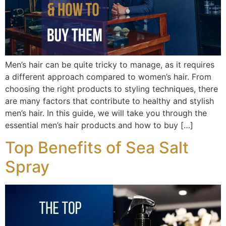
Men’s hair can be quite tricky to manage, as it requires
a different approach compared to women’s hair. From
choosing the right products to styling techniques, there
are many factors that contribute to healthy and stylish
men’s hair. In this guide, we will take you through the
essential men’s hair products and how to buy […]
Top Benefits of Sea Salt
Spray