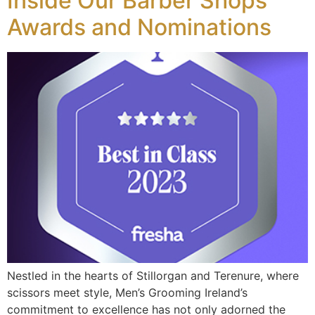
Inside Our Barber Shops
Awards and Nominations
Nestled in the hearts of Stillorgan and Terenure, where
scissors meet style, Men’s Grooming Ireland’s
commitment to excellence has not only adorned the