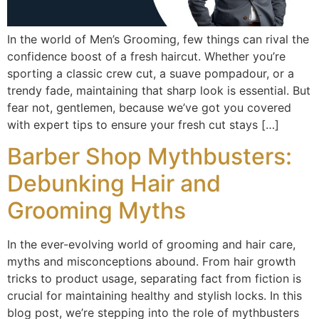
In the world of Men’s Grooming, few things can rival the
confidence boost of a fresh haircut. Whether you’re
sporting a classic crew cut, a suave pompadour, or a
trendy fade, maintaining that sharp look is essential. But
fear not, gentlemen, because we’ve got you covered
with expert tips to ensure your fresh cut stays […]
Barber Shop Mythbusters:
Debunking Hair and
Grooming Myths
In the ever-evolving world of grooming and hair care,
myths and misconceptions abound. From hair growth
tricks to product usage, separating fact from fiction is
crucial for maintaining healthy and stylish locks. In this
blog post, we’re stepping into the role of mythbusters