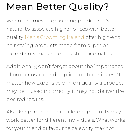
Mean Better Quality?
When it comes to grooming products, it’s
natural to associate higher prices with better
quality.
Men’s Grooming Ireland
offer high-end
hair styling products made from superior
ingredients that are long lasting and natural.
Additionally, don’t forget about the importance
of proper usage and application techniques. No
matter how expensive or high-quality a product
may be, if used incorrectly, it may not deliver the
desired results.
Also, keep in mind that different products may
work better for different individuals. What works
for your friend or favourite celebrity may not