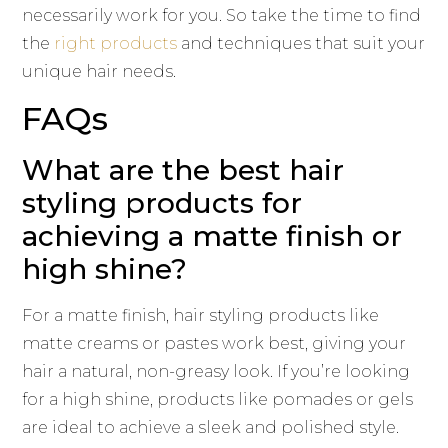
necessarily work for you. So take the time to find
the
right products
and techniques that suit your
unique hair needs.
FAQs
What are the best hair
styling products for
achieving a matte finish or
high shine?
For a matte finish, hair styling products like
matte creams or pastes work best, giving your
hair a natural, non-greasy look. If you’re looking
for a high shine, products like pomades or gels
are ideal to achieve a sleek and polished style.