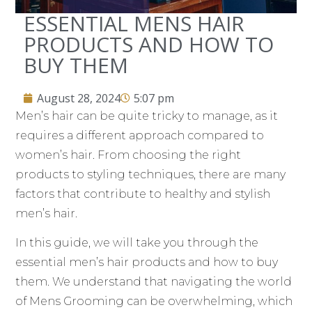
ESSENTIAL MENS HAIR
PRODUCTS AND HOW TO
BUY THEM
August 28, 2024
5:07 pm
Men’s hair can be quite tricky to manage, as it
requires a different approach compared to
women’s hair. From choosing the right
products to styling techniques, there are many
factors that contribute to healthy and stylish
men’s hair.
In this guide, we will take you through the
essential men’s hair products and how to buy
them. We understand that navigating the world
of Mens Grooming can be overwhelming, which