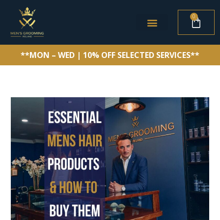
0
**MON – WED | 10% OFF SELECTED SERVICES**