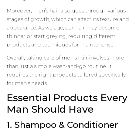
Moreover, men’s hair also goes through various
stages of growth, which can affect its texture and
appearance. As we age, our hair may become
thinner or start greying, requiring different
products and techniques for maintenance.
Overall, taking care of men’s hair involves more
than just a simple wash-and-go routine. It
requires the right products tailored specifically
for men’s needs.
Essential Products Every
Man Should Have
1. Shampoo & Conditioner