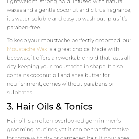
lightweight, strong hold. Infused with natural
waxes and a gentle coconut and citrus fragrance,
it’s water-soluble and easy to wash out, plus it’s
paraben-free.
To keep your moustache perfectly groomed, our
Moustache Wax
is a great choice. Made with
beeswax, it offers a reworkable hold that lasts all
day, keeping your moustache in shape. It also
contains coconut oil and shea butter for
nourishment, comes without parabens or
sulphates.
3. Hair Oils & Tonics
Hair oil is an often-overlooked gem in men’s
grooming routines, yet it can be transformative
for those with dry or damaged hair. It nourishes