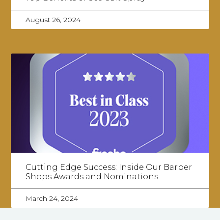
August 26, 2024
Cutting Edge Success: Inside Our Barber
Shops Awards and Nominations
March 24, 2024