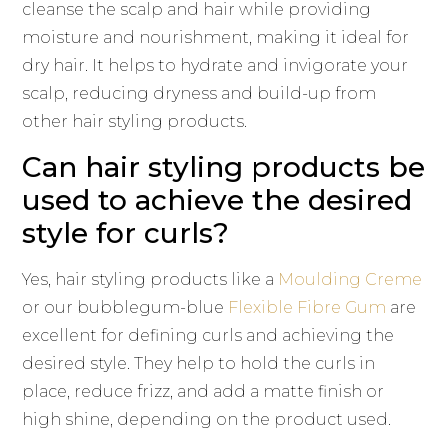
cleanse the scalp and hair while providing
moisture and nourishment, making it ideal for
dry hair. It helps to hydrate and invigorate your
scalp, reducing dryness and build-up from
other hair styling products.
Can hair styling products be
used to achieve the desired
style for curls?
Yes, hair styling products like a
Moulding Creme
or our bubblegum-blue
Flexible Fibre Gum
are
excellent for defining curls and achieving the
desired style. They help to hold the curls in
place, reduce frizz, and add a matte finish or
high shine, depending on the product used.