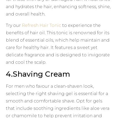
and hydrates the hair, enhancing softness, shine,
and overall health.
Try our
Refresh Hair Tonic
to experience the
benefits of hair oil. This tonic is renowned for its
blend of essential oils, which help maintain and
care for healthy hair. It features a sweet yet
delicate fragrance and is designed to invigorate
and cool the scalp.
4.Shaving Cream
For men who favour a clean-shaven look,
selecting the right shaving gel is essential for a
smooth and comfortable shave. Opt for gels
that include soothing ingredients like aloe vera
or chamomile to help prevent irritation and