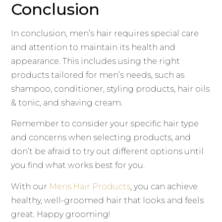
Conclusion
In conclusion, men’s hair requires special care
and attention to maintain its health and
appearance. This includes using the right
products tailored for men’s needs, such as
shampoo, conditioner, styling products, hair oils
& tonic, and shaving cream.
Remember to consider your specific hair type
and concerns when selecting products, and
don’t be afraid to try out different options until
you find what works best for you.
With our
Mens Hair Products
, you can achieve
healthy, well-groomed hair that looks and feels
great. Happy grooming!