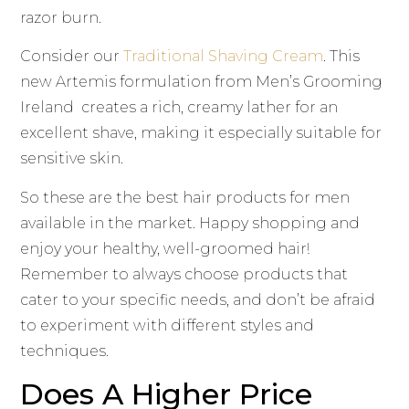
razor burn.
Consider our
Traditional Shaving Cream
. This
new Artemis formulation from Men’s Grooming
Ireland creates a rich, creamy lather for an
excellent shave, making it especially suitable for
sensitive skin.
So these are the best hair products for men
available in the market. Happy shopping and
enjoy your healthy, well-groomed hair!
Remember to always choose products that
cater to your specific needs, and don’t be afraid
to experiment with different styles and
techniques.
Does A Higher Price