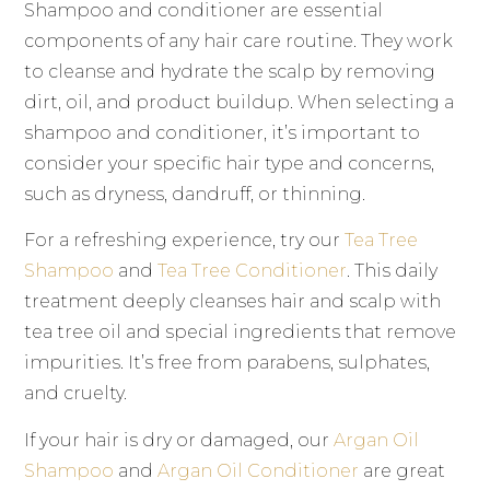
Shampoo and conditioner are essential
components of any hair care routine. They work
to cleanse and hydrate the scalp by removing
dirt, oil, and product buildup. When selecting a
shampoo and conditioner, it’s important to
consider your specific hair type and concerns,
such as dryness, dandruff, or thinning.
For a refreshing experience, try our
Tea Tree
Shampoo
and
Tea Tree Conditioner
. This daily
treatment deeply cleanses hair and scalp with
tea tree oil and special ingredients that remove
impurities. It’s free from parabens, sulphates,
and cruelty.
If your hair is dry or damaged, our
Argan Oil
Shampoo
and
Argan Oil Conditioner
are great