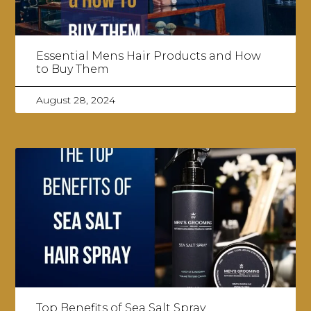
Essential Mens Hair Products and How
to Buy Them
August 28, 2024
Top Benefits of Sea Salt Spray