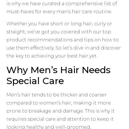
is why we have curated a comprehensive list of
must-haves for every man’s hair care routine.
Whether you have short or long hair, curly or
straight, we’ve got you covered with our top
product recommendations and tips on how to
use them effectively. So let’s dive in and discover
the key to achieving your best hair yet.
Why Men’s Hair Needs
Special Care
Men’s hair tends to be thicker and coarser
compared to women’s hair, making it more
prone to breakage and damage. This is why it
requires special care and attention to keep it
looking healthy and well-groomed.