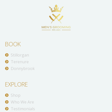
BOOK
Stillorgan
Terenure
Donnybrook
EXPLORE
Shop
Who We Are
Testimonials