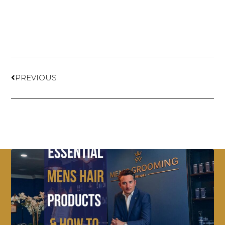
PREVIOUS