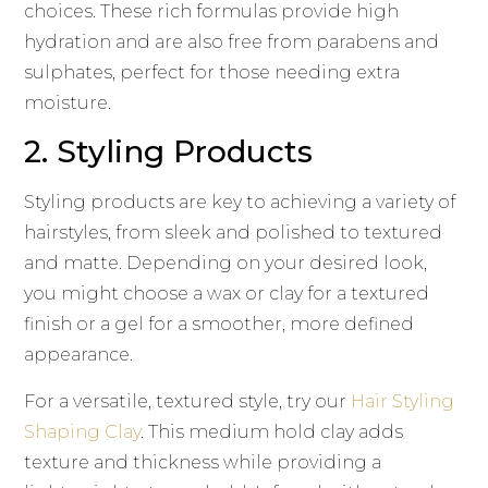
choices. These rich formulas provide high
hydration and are also free from parabens and
sulphates, perfect for those needing extra
moisture.
2. Styling Products
Styling products are key to achieving a variety of
hairstyles, from sleek and polished to textured
and matte. Depending on your desired look,
you might choose a wax or clay for a textured
finish or a gel for a smoother, more defined
appearance.
For a versatile, textured style, try our
Hair Styling
Shaping Clay
. This medium hold clay adds
texture and thickness while providing a