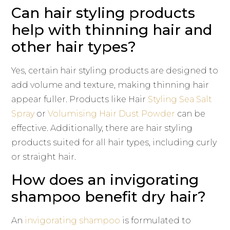
Can hair styling products
help with thinning hair and
other hair types?
Yes, certain hair styling products are designed to
add volume and texture, making thinning hair
appear fuller. Products like Hair
Styling Sea Salt
Spray
or
Volumising Hair Dust Powder
can be
effective. Additionally, there are hair styling
products suited for all hair types, including curly
or straight hair.
How does an invigorating
shampoo benefit dry hair?
An
invigorating shampoo
is formulated to