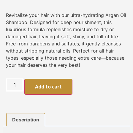
Revitalize your hair with our ultra-hydrating Argan Oil
Shampoo. Designed for deep nourishment, this
luxurious formula replenishes moisture to dry or
damaged hair, leaving it soft, shiny, and full of life.
Free from parabens and sulfates, it gently cleanses
without stripping natural oils. Perfect for all hair
types, especially those needing extra care—because
your hair deserves the very best!
Alternative:
Add to cart
Description