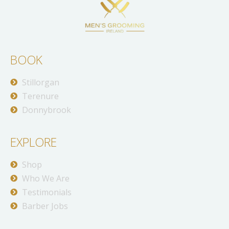
BOOK
Stillorgan
Terenure
Donnybrook
EXPLORE
Shop
Who We Are
Testimonials
Barber Jobs