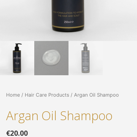
Home
/
Hair Care Products
/ Argan Oil Shampoo
Argan Oil Shampoo
€
20.00