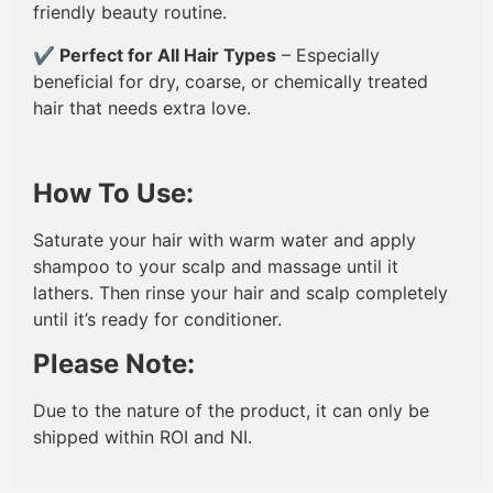
friendly beauty routine.
✔
Perfect for All Hair Types
– Especially
beneficial for dry, coarse, or chemically treated
hair that needs extra love.
How To Use:
Saturate your hair with warm water and apply
shampoo to your scalp and massage until it
lathers. Then rinse your hair and scalp completely
until it’s ready for conditioner.
Please Note:
Due to the nature of the product, it can only be
shipped within ROI and NI.