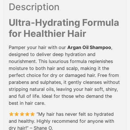
Description
Ultra-Hydrating Formula
for Healthier Hair
Pamper your hair with our
Argan Oil Shampoo
,
designed to deliver deep hydration and
nourishment. This luxurious formula replenishes
moisture to both hair and scalp, making it the
perfect choice for dry or damaged hair. Free from
parabens and sulphates, it gently cleanses without
stripping natural oils, leaving your hair soft, shiny,
and full of life. Ideal for those who demand the
best in hair care.
“My hair has never felt so hydrated
and healthy. Highly recommend for anyone with
dry hair!” – Shane O.