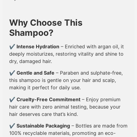
Why Choose This
Shampoo?
✔
Intense Hydration
– Enriched with argan oil, it
deeply moisturizes, restoring vitality and shine to
dry, damaged hair.
✔
Gentle and Safe
– Paraben and sulphate-free,
this shampoo is gentle on your hair and scalp,
making it perfect for daily use.
✔
Cruelty-Free Commitment
– Enjoy premium
hair care with zero animal testing, because your
hair deserves care that’s kind.
✔
Sustainable Packaging
– Bottles are made from
100% recyclable materials, promoting an eco-