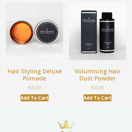
Hair Styling Deluxe
Volumising Hair
Pomade
Dust Powder
€
20.00
€
20.00
Add To Cart
Add To Cart