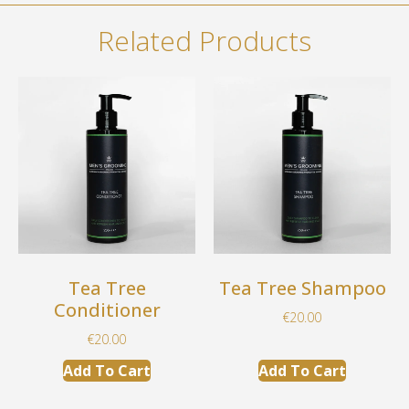
Related Products
Tea Tree
Tea Tree Shampoo
Conditioner
€
20.00
€
20.00
Add To Cart
Add To Cart