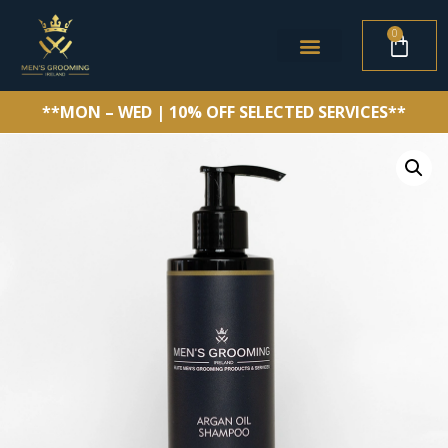
0
**MON – WED | 10% OFF SELECTED SERVICES**