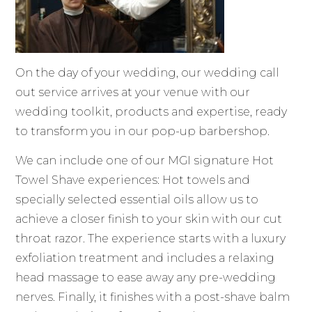
On the day of your wedding, our wedding call
out service arrives at your venue with our
wedding toolkit, products and expertise, ready
to transform you in our pop-up barbershop.
We can include one of our MGI signature Hot
Towel Shave experiences: Hot towels and
specially selected essential oils allow us to
achieve a closer finish to your skin with our cut
throat razor. The experience starts with a luxury
exfoliation treatment and includes a relaxing
head massage to ease away any pre-wedding
nerves. Finally, it finishes with a post-shave balm