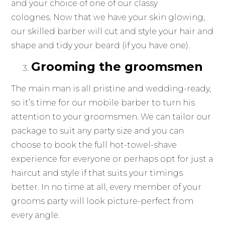
and your choice of one of our classy
colognes. Now that we have your skin glowing,
our skilled barber will cut and style your hair and
shape and tidy your beard (if you have one).
Grooming the groomsmen
The main man is all pristine and wedding-ready,
so it’s time for our mobile barber to turn his
attention to your groomsmen. We can tailor our
package to suit any party size and you can
choose to book the full hot-towel-shave
experience for everyone or perhaps opt for just a
haircut and style if that suits your timings
better. In no time at all, every member of your
grooms party will look picture-perfect from
every angle.