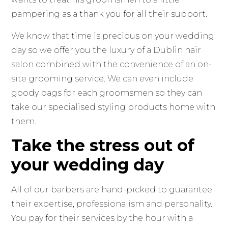
pampering as a thank you for all their support.
We know that time is precious on your wedding
day so we offer you the luxury of a Dublin hair
salon combined with the convenience of an on-
site grooming service. We can even include
goody bags for each groomsmen so they can
take our specialised styling products home with
them.
Take the stress out of
your wedding day
All of our barbers are hand-picked to guarantee
their expertise, professionalism and personality.
You pay for their services by the hour with a