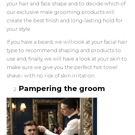
your hair and face shape and to decide which of
our exclusive male grooming products will
create the best finish and long-lasting hold for
your style.
If you have a beard, we will look at your facial hair
type to recommend shaping and products to
use and, finally, we will have a look at your skin to
make sure we give you the perfect hot towel
shave– with no risk of skin irritation.
Pampering the groom