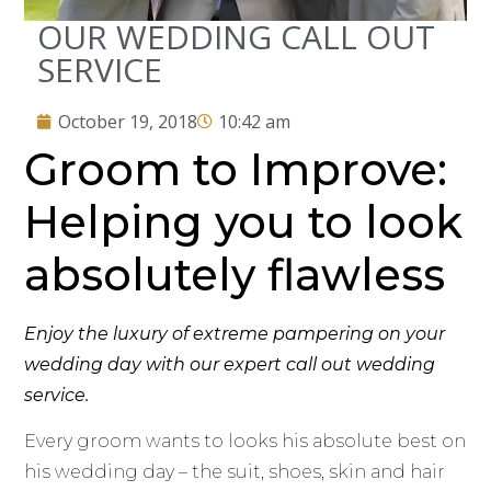
OUR WEDDING CALL OUT
SERVICE
October 19, 2018
10:42 am
Groom to Improve:
Helping you to look
absolutely flawless
Enjoy the luxury of extreme pampering on your
wedding day with our expert call out wedding
service.
Every groom wants to looks his absolute best on
his wedding day – the suit, shoes, skin and hair