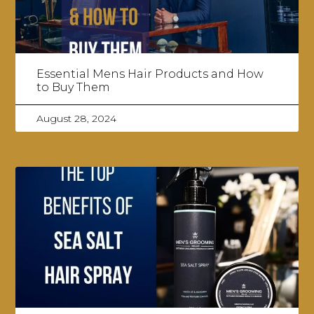
Essential Mens Hair Products and How
to Buy Them
August 28, 2024