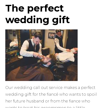
The perfect
wedding gift
Our wedding call out service makes a perfect
wedding gift for the fiancé who wants to spoil
her future husband or from the fiance who
wants to treat his groomsmen to a little