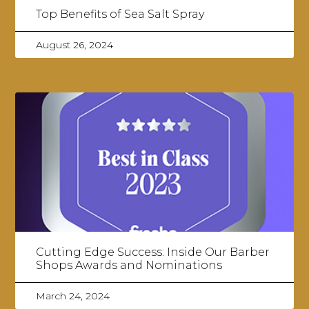
Top Benefits of Sea Salt Spray
August 26, 2024
Cutting Edge Success: Inside Our Barber
Shops Awards and Nominations
March 24, 2024