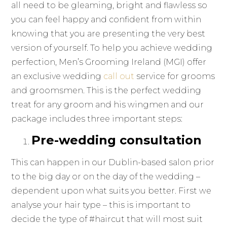
all need to be gleaming, bright and flawless so
you can feel happy and confident from within
knowing that you are presenting the very best
version of yourself. To help you achieve wedding
perfection, Men’s Grooming Ireland (MGI) offer
an exclusive wedding
call out
service for grooms
and groomsmen. This is the perfect wedding
treat for any groom and his wingmen and our
package includes three important steps:
Pre-wedding consultation
This can happen in our Dublin-based salon prior
to the big day or on the day of the wedding –
dependent upon what suits you better. First we
analyse your hair type – this is important to
decide the type of #haircut that will most suit