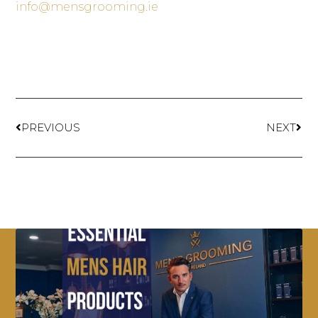
info@mensgrooming.ie
PREVIOUS
NEXT