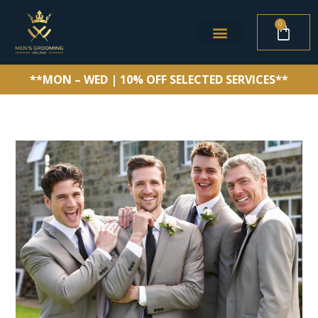
0
**MON – WED | 10% OFF SELECTED SERVICES**