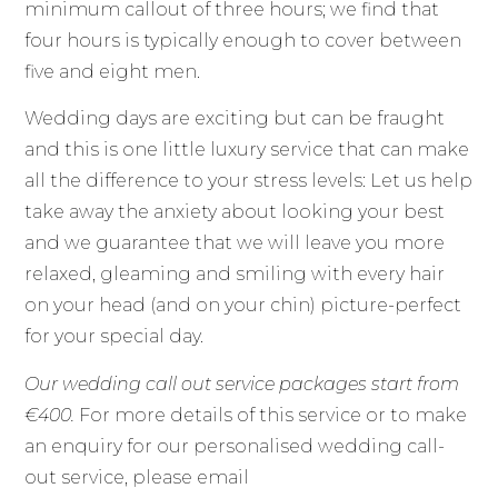
minimum callout of three hours; we find that
four hours is typically enough to cover between
five and eight men.
Wedding days are exciting but can be fraught
and this is one little luxury service that can make
all the difference to your stress levels: Let us help
take away the anxiety about looking your best
and we guarantee that we will leave you more
relaxed, gleaming and smiling with every hair
on your head (and on your chin) picture-perfect
for your special day.
Our wedding call out service packages start from
€400.
For more details of this service or to make
an enquiry for our personalised wedding call-
out service, please email