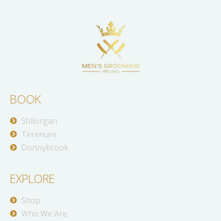
BOOK
Stillorgan
Terenure
Donnybrook
EXPLORE
Shop
Who We Are